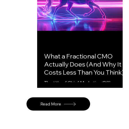
What a Fractional CMO
Actually Does (And Why It
Costs Less Than You Think)
The title of Chief Marketing Officer
carries a certain weight. It implies
someone sitting in a leadership team,
attending board meetings, owning a
Read More
department, drawing a significant salary
For a Series A or B startup with fifteen
to a hundred employees, that weight