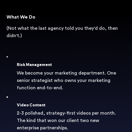
What We Do
(Not what the last agency told you they'd do, then
didn't.)
Risk Management
We become your marketing department. One
senior strategist who owns your marketing
function end-to-end.
Video Content
2-3 polished, strategy-first videos per month.
The kind that won our client two new
enterprise partnerships.